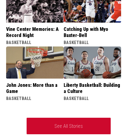
Vine Center Memories: A
Catching Up with Myo
Record Night
Baxter-Bell
BASKETBALL
BASKETBALL
John Jones: More than a
Liberty Basketball: Building
Game
a Culture
BASKETBALL
BASKETBALL
See All Stories