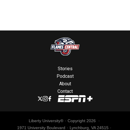
Stories
Podcast
About
Contact
Liberty University®
Copyright 2026
1971 University Boulevard
Lynchburg, VA 24515