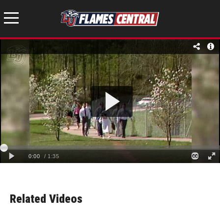
Related Videos