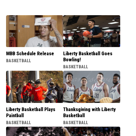
MBB Schedule Release
Liberty Basketball Goes
Bowling!
BASKETBALL
BASKETBALL
Liberty Basketball Plays
Thanksgiving with Liberty
Paintball
Basketball
BASKETBALL
BASKETBALL