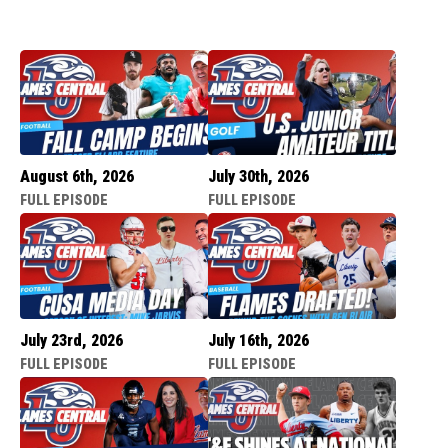
August 6th, 2026
July 30th, 2026
FULL EPISODE
FULL EPISODE
July 23rd, 2026
July 16th, 2026
FULL EPISODE
FULL EPISODE