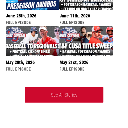
June 25th, 2026
June 11th, 2026
FULL EPISODE
FULL EPISODE
May 28th, 2026
May 21st, 2026
FULL EPISODE
FULL EPISODE
See All Stories