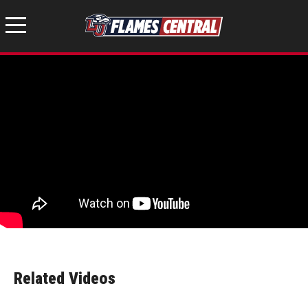
Related Videos