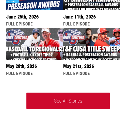
June 25th, 2026
June 11th, 2026
FULL EPISODE
FULL EPISODE
May 28th, 2026
May 21st, 2026
FULL EPISODE
FULL EPISODE
See All Stories