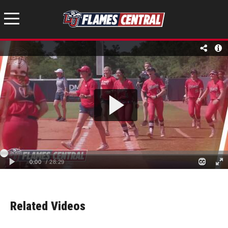
Related Videos