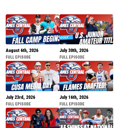
August 6th, 2026
July 30th, 2026
FULL EPISODE
FULL EPISODE
July 23rd, 2026
July 16th, 2026
FULL EPISODE
FULL EPISODE