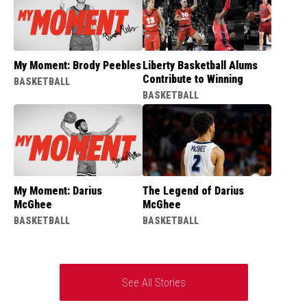
My Moment: Brody Peebles
Liberty Basketball Alums
Contribute to Winning
BASKETBALL
BASKETBALL
My Moment: Darius
The Legend of Darius
McGhee
McGhee
BASKETBALL
BASKETBALL
See All Stories