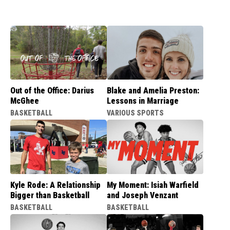
Out of the Office: Darius
Blake and Amelia Preston:
McGhee
Lessons in Marriage
BASKETBALL
VARIOUS SPORTS
Kyle Rode: A Relationship
My Moment: Isiah Warfield
Bigger than Basketball
and Joseph Venzant
BASKETBALL
BASKETBALL