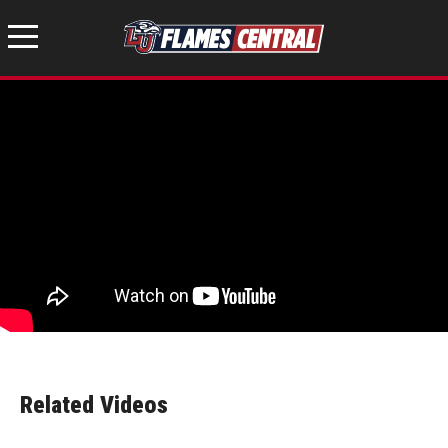
Related Videos