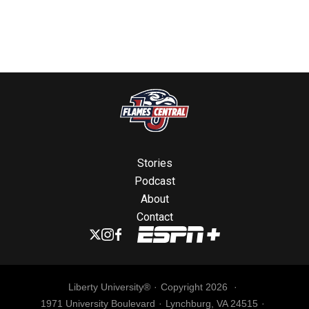
Stories
Podcast
About
Contact
Liberty University®
Copyright 2026
1971 University Boulevard
Lynchburg, VA 24515