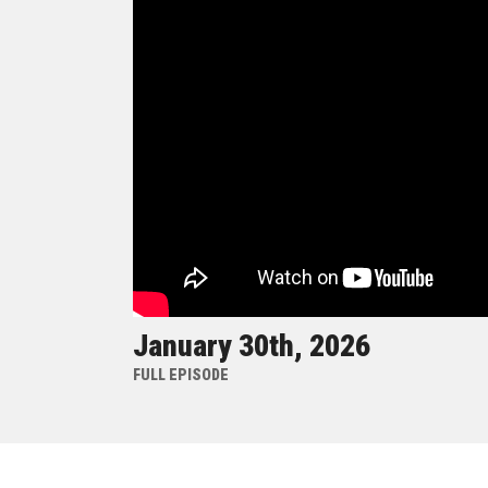
January 30th, 2026
FULL EPISODE