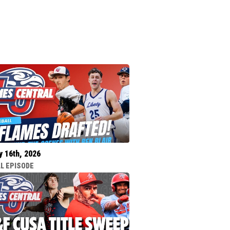
y 16th, 2026
L EPISODE