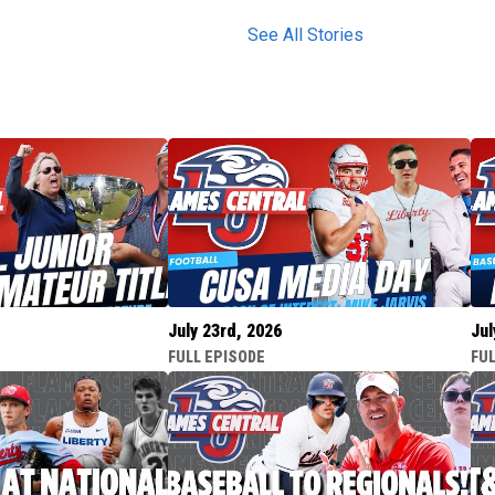
See All Stories
July 23rd, 2026
Jul
FULL EPISODE
FUL